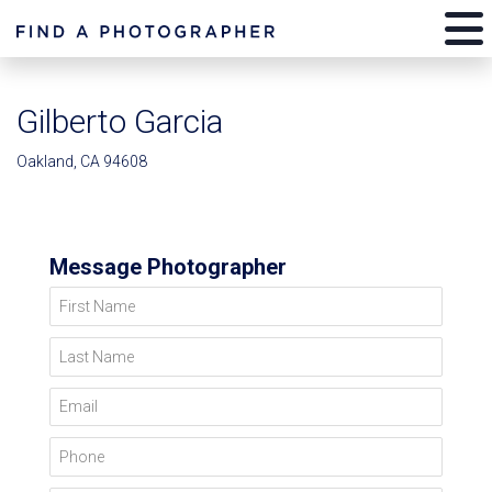
Gilberto Garcia
Oakland, CA 94608
Message Photographer
First Name
Last Name
Email
Phone