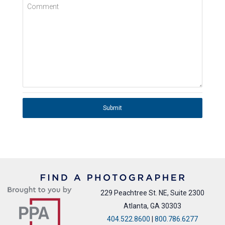
Comment
Submit
229 Peachtree St. NE, Suite 2300
Atlanta, GA 30303
404.522.8600
|
800.786.6277