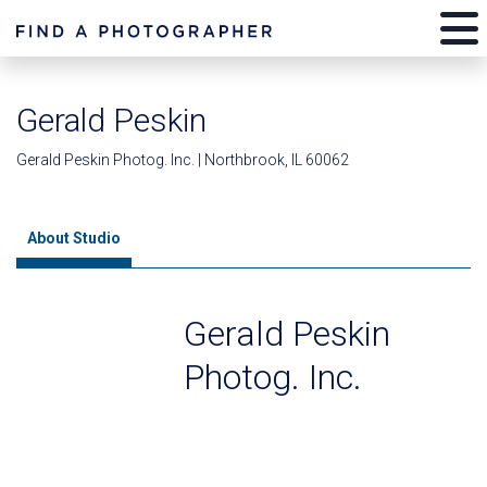
Gerald Peskin
Gerald Peskin Photog. Inc. | Northbrook, IL 60062
About Studio
Gerald Peskin
Photog. Inc.