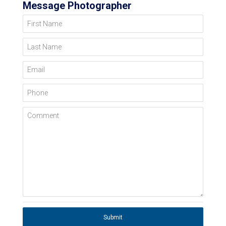
Message Photographer
First Name
Last Name
Email
Phone
Comment
Submit