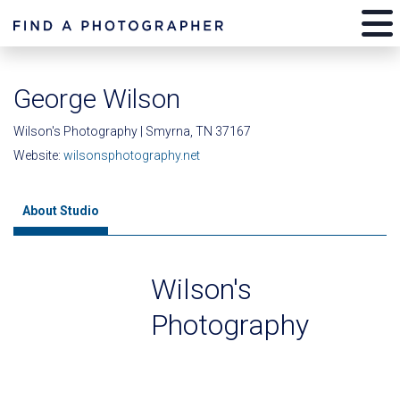
George Wilson
Wilson's Photography | Smyrna, TN 37167
Website:
wilsonsphotography.net
About Studio
Wilson's
Photography