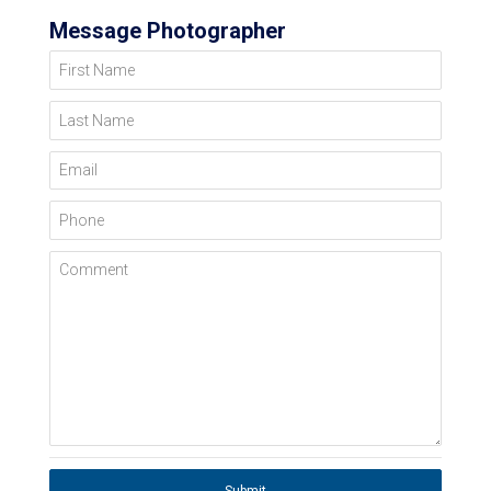
Message Photographer
First Name
Last Name
Email
Phone
Comment
Submit