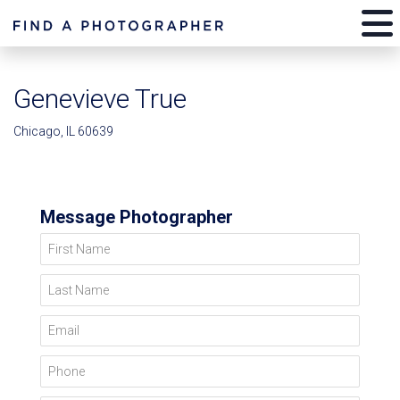
Genevieve True
Chicago, IL 60639
Message Photographer
First Name
Last Name
Email
Phone