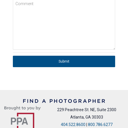
Comment
Submit
229 Peachtree St. NE, Suite 2300
Atlanta, GA 30303
404.522.8600
|
800.786.6277