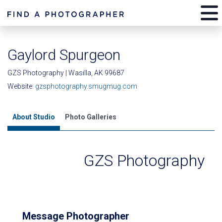
Gaylord Spurgeon
GZS Photography | Wasilla, AK 99687
Website:
gzsphotography.smugmug.com
About Studio
Photo Galleries
GZS Photography
Message Photographer