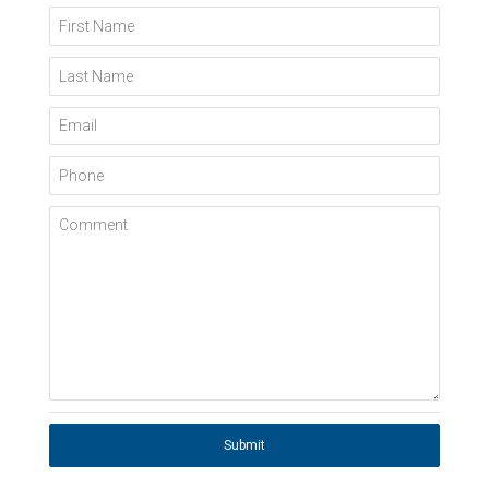
First Name
Last Name
Email
Phone
Comment
Submit