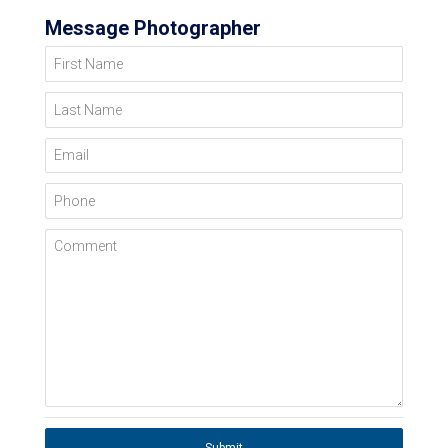
Message Photographer
First Name
Last Name
Email
Phone
Comment
Submit