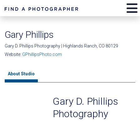
Gary Phillips
Gary D. Phillips Photography | Highlands Ranch, CO 80129
Website:
GPhillipsPhoto.com
About Studio
Gary D. Phillips
Photography