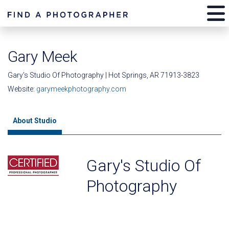
Gary Meek
Gary's Studio Of Photography | Hot Springs, AR 71913-3823
Website:
garymeekphotography.com
About Studio
Gary's Studio Of
Photography