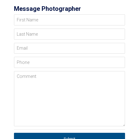
Message Photographer
First Name
Last Name
Email
Phone
Comment
Submit