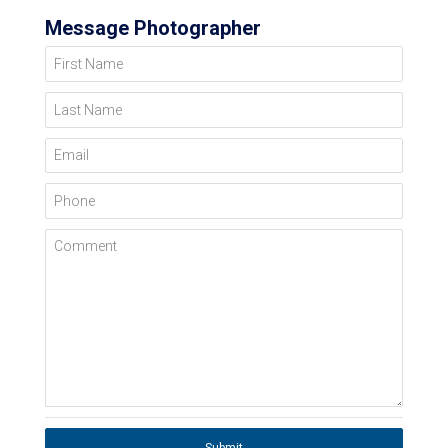
Message Photographer
First Name
Last Name
Email
Phone
Comment
Submit