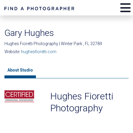
Gary Hughes
Hughes Fioretti Photography | Winter Park , FL 32789
Website:
hughesfioretti.com
About Studio
Hughes Fioretti
Photography