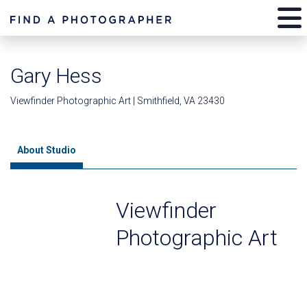
Gary Hess
Viewfinder Photographic Art | Smithfield, VA 23430
About Studio
Viewfinder
Photographic Art