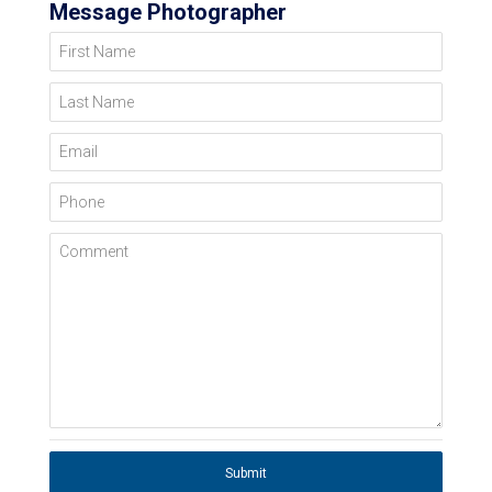
Message Photographer
First Name
Last Name
Email
Phone
Comment
Submit