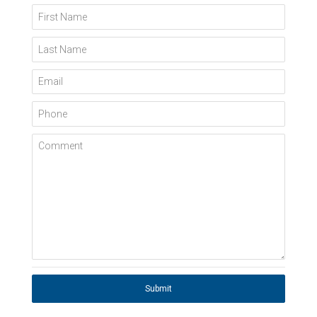
First Name
Last Name
Email
Phone
Comment
Submit