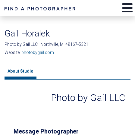
Gail Horalek
Photo by Gail LLC | Northville, MI 48167-5321
Website:
photobygail.com
About Studio
Photo by Gail LLC
Message Photographer