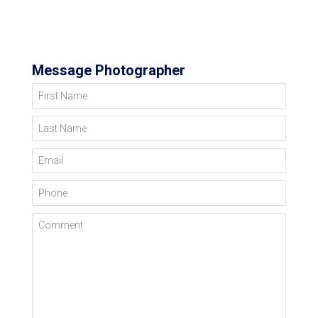
Message Photographer
First Name
Last Name
Email
Phone
Comment