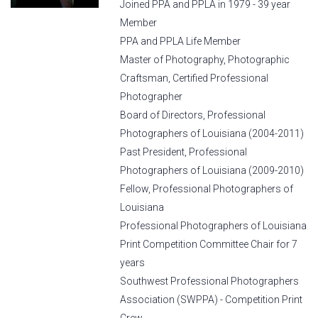
Joined PPA and PPLA in 1979 - 39 year
Member
PPA and PPLA Life Member
Master of Photography, Photographic
Craftsman, Certified Professional
Photographer
Board of Directors, Professional
Photographers of Louisiana (2004-2011)
Past President, Professional
Photographers of Louisiana (2009-2010)
Fellow, Professional Photographers of
Louisiana
Professional Photographers of Louisiana
Print Competition Committee Chair for 7
years
Southwest Professional Photographers
Association (SWPPA) - Competition Print