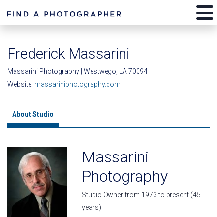
Frederick Massarini
Massarini Photography | Westwego, LA 70094
Website:
massariniphotography.com
About Studio
Massarini
Photography
Studio Owner from 1973 to present (45
years)