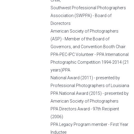
Crew,
Southwest Professional Photographers
Association (SWPPA) - Board of
Diorectors
American Society of Photographers
(ASP) - Member of the Board of
Governors, and Convention Booth Chair
PPA-PEC-IPC Volunteer - PPA International
Photographic Competition 1994-2014 (21
years)PPA
National Award (2011) - presented by
Professional Photographers of Louisiana
PPA National Award (2015) - presented by
American Society of Photographers
PPA Directors Award - 97th Recipient
(2006)
PPA Legacy Program member - First Year
Inductee