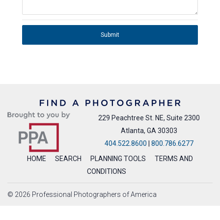
Submit
229 Peachtree St. NE, Suite 2300
Atlanta, GA 30303
404.522.8600
|
800.786.6277
HOME
SEARCH
PLANNING TOOLS
TERMS AND
CONDITIONS
© 2026 Professional Photographers of America