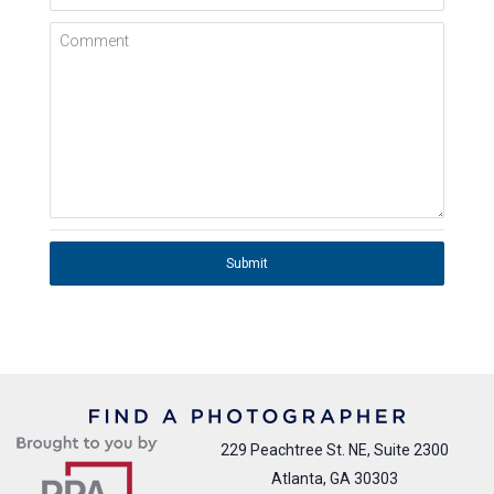
Comment
Submit
229 Peachtree St. NE, Suite 2300
Atlanta, GA 30303