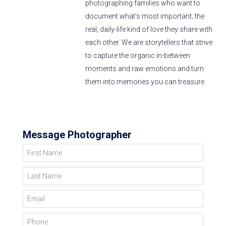
photographing families who want to
document what’s most important; the
real, daily-life kind of love they share with
each other. We are storytellers that strive
to capture the organic in-between
moments and raw emotions and turn
them into memories you can treasure.
Message Photographer
First Name
Last Name
Email
Phone