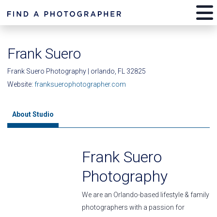
Frank Suero
Frank Suero Photography | orlando, FL 32825
Website:
franksuerophotographer.com
About Studio
Frank Suero
Photography
We are an Orlando-based lifestyle & family
photographers with a passion for