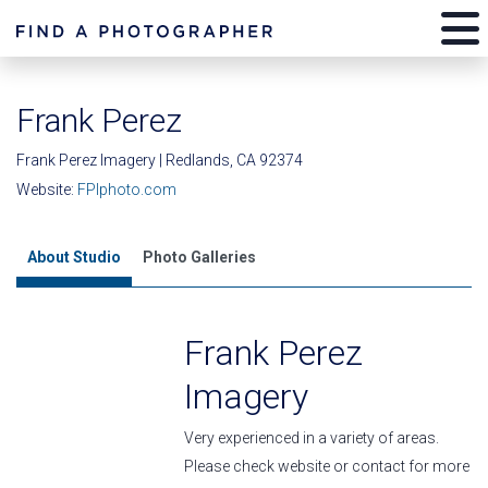
Frank Perez
Frank Perez Imagery | Redlands, CA 92374
Website:
FPIphoto.com
About Studio
Photo Galleries
Frank Perez
Imagery
Very experienced in a variety of areas.
Please check website or contact for more