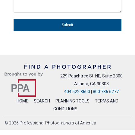
Submit
229 Peachtree St. NE, Suite 2300
Atlanta, GA 30303
404.522.8600
|
800.786.6277
HOME
SEARCH
PLANNING TOOLS
TERMS AND
CONDITIONS
© 2026 Professional Photographers of America