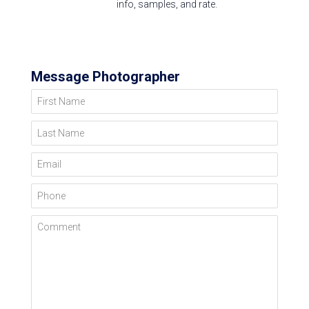
info, samples, and rate.
Message Photographer
First Name
Last Name
Email
Phone
Comment