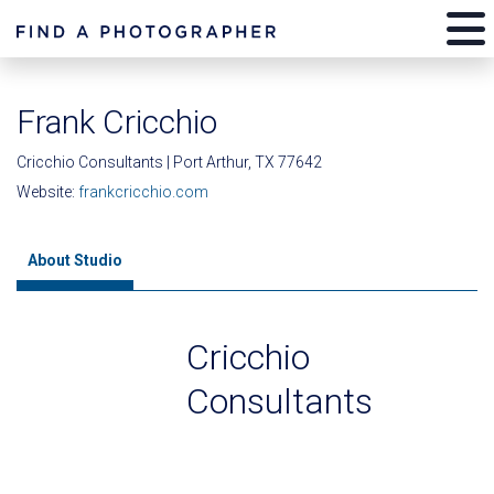
Frank Cricchio
Cricchio Consultants | Port Arthur, TX 77642
Website:
frankcricchio.com
About Studio
Cricchio
Consultants