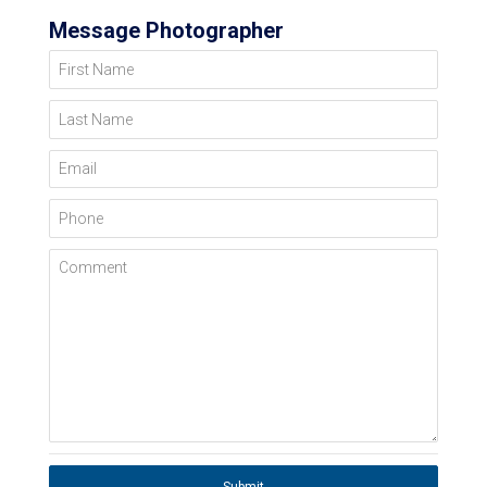
Message Photographer
First Name
Last Name
Email
Phone
Comment
Submit