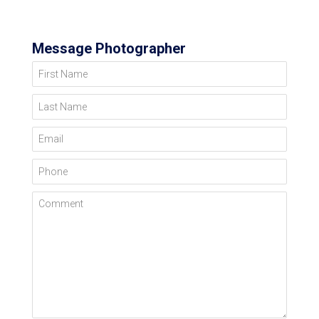
Message Photographer
First Name
Last Name
Email
Phone
Comment