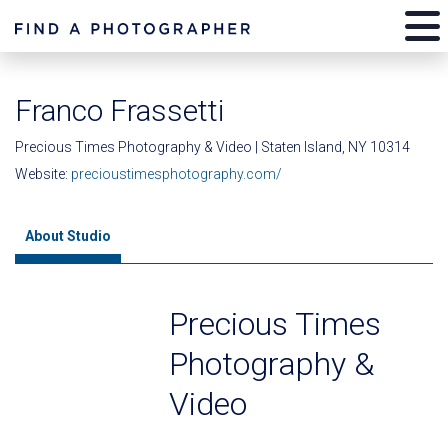
Franco Frassetti
Precious Times Photography & Video | Staten Island, NY 10314
Website:
precioustimesphotography.com/
About Studio
Precious Times
Photography &
Video