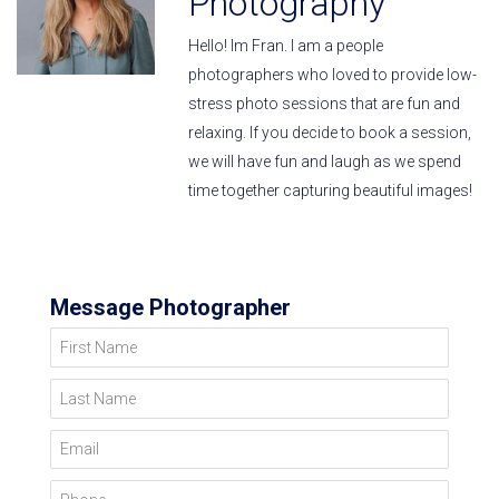
Photography
Hello! Im Fran. I am a people
photographers who loved to provide low-
stress photo sessions that are fun and
relaxing. If you decide to book a session,
we will have fun and laugh as we spend
time together capturing beautiful images!
Message Photographer
First Name
Last Name
Email
Phone