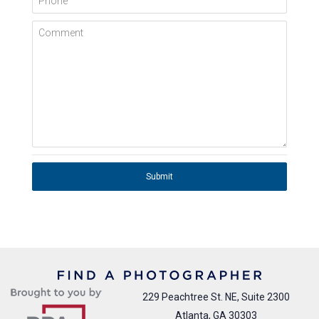
Comment
Submit
229 Peachtree St. NE, Suite 2300
Atlanta, GA 30303