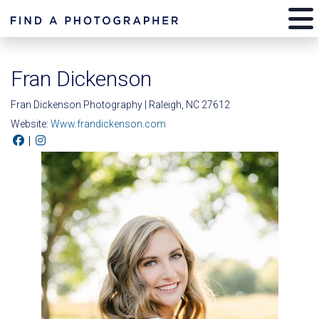
Fran Dickenson
Fran Dickenson Photography | Raleigh, NC 27612
Website:
Www.frandickenson.com
|