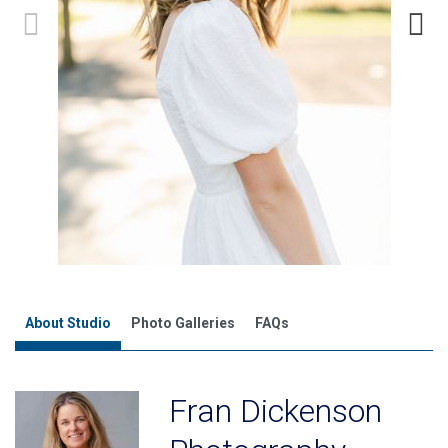
About Studio
Photo Galleries
FAQs
Fran Dickenson