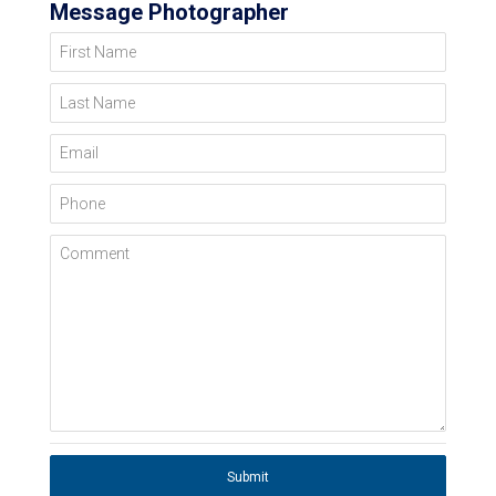
Message Photographer
First Name
Last Name
Email
Phone
Comment
Submit