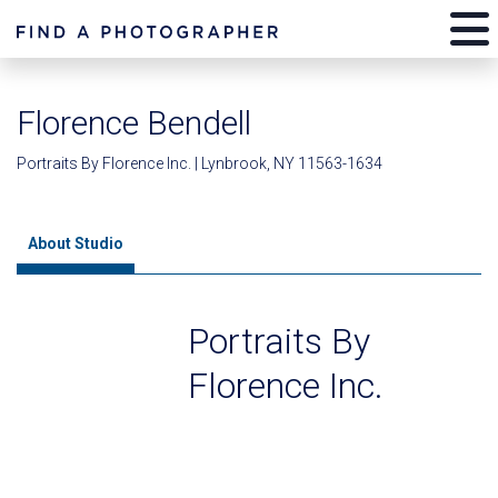
Florence Bendell
Portraits By Florence Inc. | Lynbrook, NY 11563-1634
About Studio
Portraits By
Florence Inc.