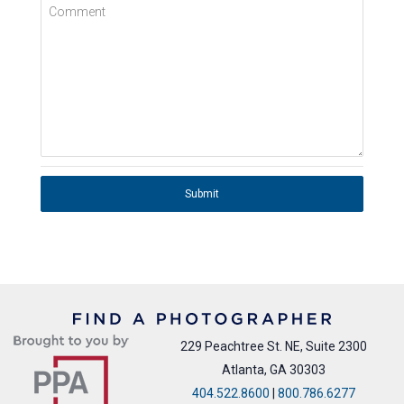
Comment
Submit
229 Peachtree St. NE, Suite 2300
Atlanta, GA 30303
404.522.8600
|
800.786.6277