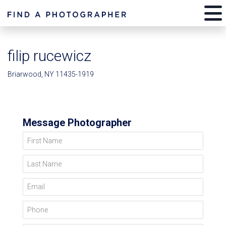
filip rucewicz
Briarwood, NY 11435-1919
Message Photographer
First Name
Last Name
Email
Phone