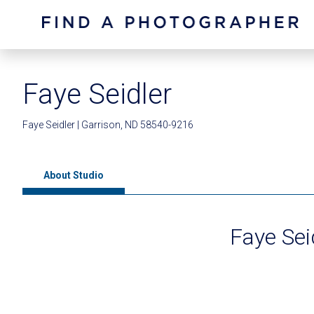
Faye Seidler
Faye Seidler | Garrison, ND 58540-9216
About Studio
Faye Sei