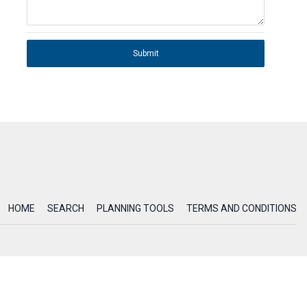
Submit
HOME
SEARCH
PLANNING TOOLS
TERMS AND CONDITIONS