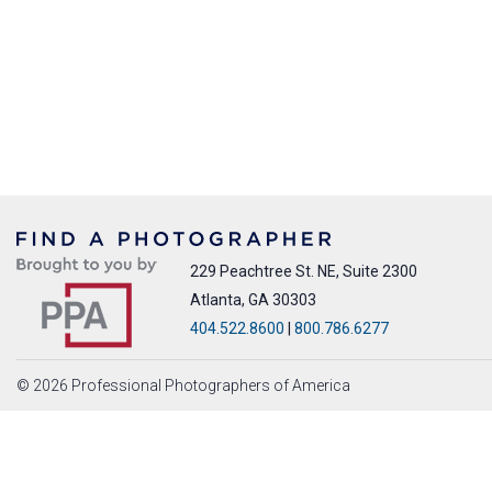
229 Peachtree St. NE, Suite 2300
Atlanta, GA 30303
404.522.8600
|
800.786.6277
© 2026 Professional Photographers of America