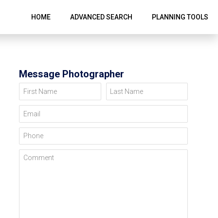
HOME
ADVANCED SEARCH
PLANNING TOOLS
Message Photographer
First Name
Last Name
Email
Phone
Comment