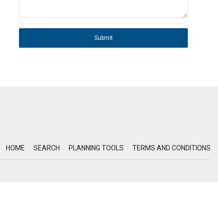
Submit
HOME
SEARCH
PLANNING TOOLS
TERMS AND CONDITIONS