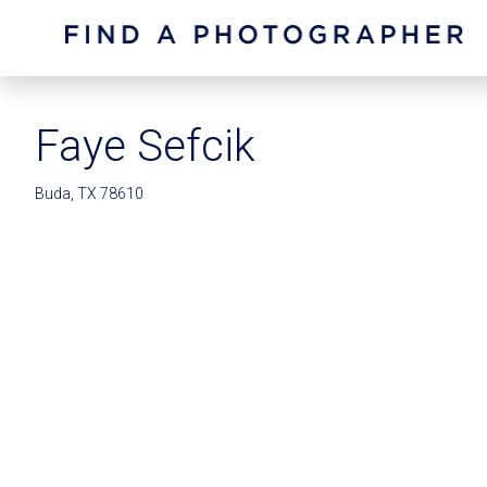
Faye Sefcik
Buda, TX 78610