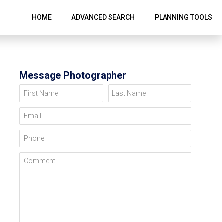
HOME
ADVANCED SEARCH
PLANNING TOOLS
Message Photographer
First Name
Last Name
Email
Phone
Comment