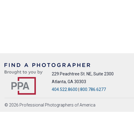
229 Peachtree St. NE, Suite 2300
Atlanta, GA 30303
404.522.8600
|
800.786.6277
© 2026 Professional Photographers of America