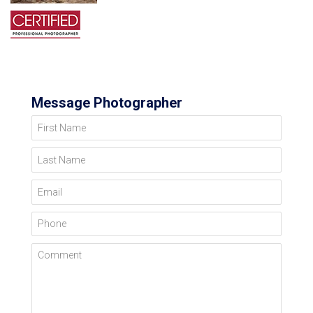
Message Photographer
First Name
Last Name
Email
Phone
Comment