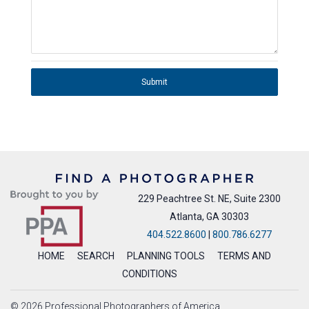
Submit
229 Peachtree St. NE, Suite 2300
Atlanta, GA 30303
404.522.8600
|
800.786.6277
HOME
SEARCH
PLANNING TOOLS
TERMS AND
CONDITIONS
© 2026 Professional Photographers of America