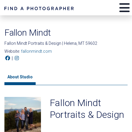
Fallon Mindt
Fallon Mindt Portraits & Design | Helena, MT 59602
Website:
fallonmindt.com
|
About Studio
Fallon Mindt
Portraits & Design