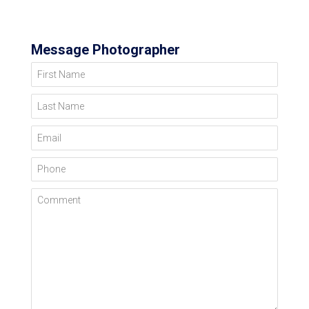
Message Photographer
First Name
Last Name
Email
Phone
Comment