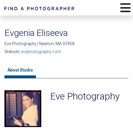
Evgenia Eliseeva
Eve Photography | Newton, MA 02458
Website:
evephotography.com
About Studio
Eve Photography