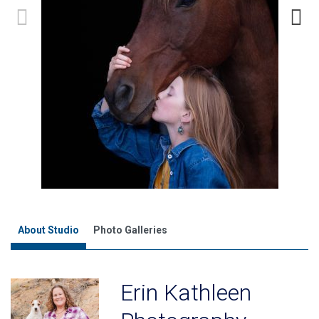
About Studio
Photo Galleries
Erin Kathleen