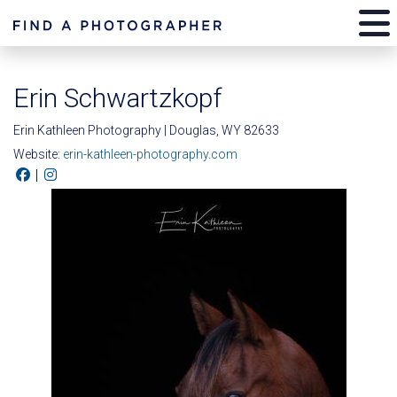
Erin Schwartzkopf
Erin Kathleen Photography | Douglas, WY 82633
Website:
erin-kathleen-photography.com
|