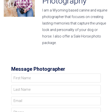
Photography
I am a Wyoming based canine and equine
photographer that focuses on creating
lasting memories that capture the unique
look and personality of your dog or
horse. I also offer a Sale Horse photo
package.
Message Photographer
First Name
Last Name
Email
Phone