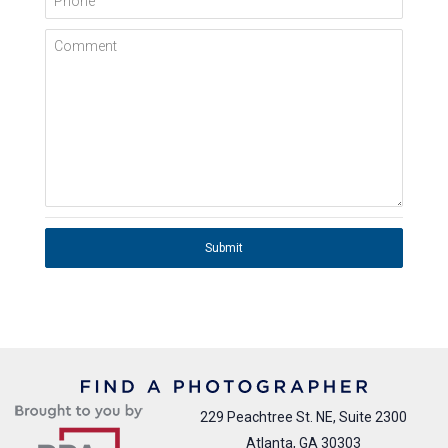
Comment
Submit
229 Peachtree St. NE, Suite 2300
Atlanta, GA 30303