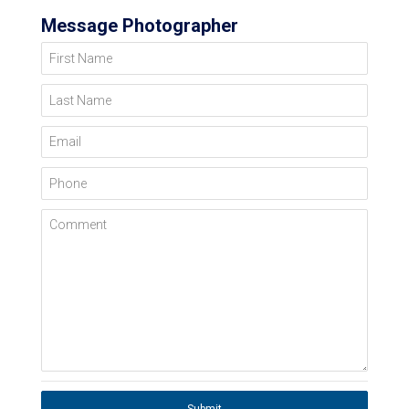
Message Photographer
First Name
Last Name
Email
Phone
Comment
Submit