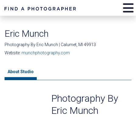
Eric Munch
Photography By Eric Munch | Calumet, MI 49913
Website:
munchphotography.com
About Studio
Photography By
Eric Munch