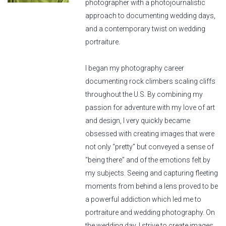
photographer with a photojournalistic
approach to documenting wedding days,
and a contemporary twist on wedding
portraiture.
I began my photography career
documenting rock climbers scaling cliffs
throughout the U.S. By combining my
passion for adventure with my love of art
and design, I very quickly became
obsessed with creating images that were
not only “pretty” but conveyed a sense of
“being there” and of the emotions felt by
my subjects. Seeing and capturing fleeting
moments from behind a lens proved to be
a powerful addiction which led me to
portraiture and wedding photography. On
the wedding day, I strive to create images