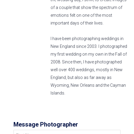
of a couple that show the spectrum of
emotions felt on one of the most
important days of their lives.
I have been photographing weddings in
New England since 2003. I photographed
my first wedding on my own in the Fall of
2008. Since then, I have photographed
well over 400 weddings, mostly in New
England, but also as far away as
Wyoming, New Orleans and the Cayman
Islands.
Message Photographer
First Name