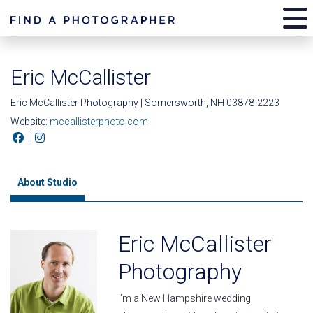
Eric McCallister
Eric McCallister Photography | Somersworth, NH 03878-2223
Website:
mccallisterphoto.com
|
About Studio
Eric McCallister
Photography
I’m a New Hampshire wedding