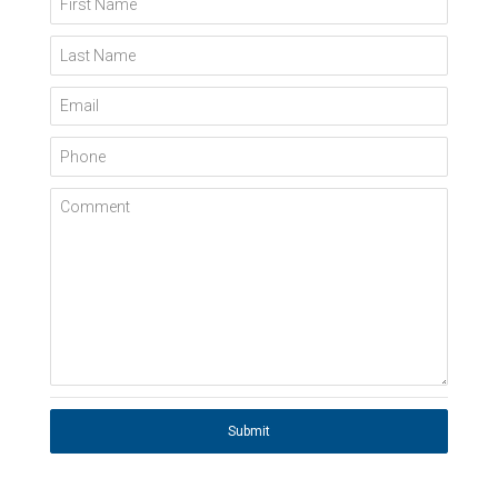
Last Name
Email
Phone
Comment
Submit