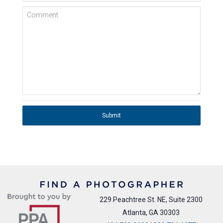
Comment
Submit
229 Peachtree St. NE, Suite 2300
Atlanta, GA 30303