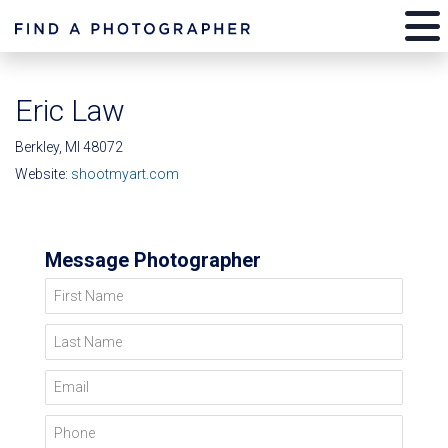
Eric Law
Berkley, MI 48072
Website:
shootmyart.com
Message Photographer
First Name
Last Name
Email
Phone