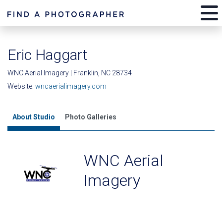
Eric Haggart
WNC Aerial Imagery | Franklin, NC 28734
Website:
wncaerialimagery.com
About Studio
Photo Galleries
WNC Aerial
Imagery