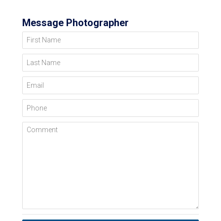
Message Photographer
First Name
Last Name
Email
Phone
Comment