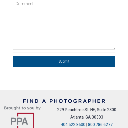
Comment
Submit
229 Peachtree St. NE, Suite 2300
Atlanta, GA 30303
404.522.8600
|
800.786.6277