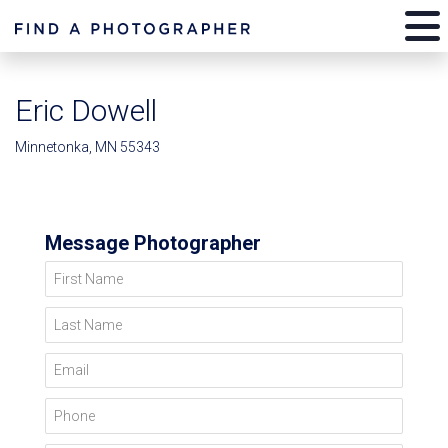
Eric Dowell
Minnetonka, MN 55343
Message Photographer
First Name
Last Name
Email
Phone