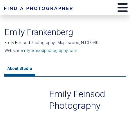
Emily Frankenberg
Emily Feinsod Photography | Maplewood, NJ 07040
Website:
emilyfeinsodphotography.com
About Studio
Emily Feinsod
Photography