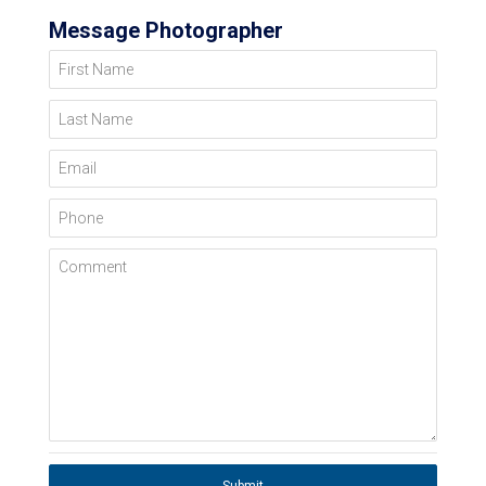
Message Photographer
First Name
Last Name
Email
Phone
Comment
Submit