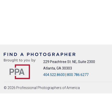
229 Peachtree St. NE, Suite 2300
Atlanta, GA 30303
404.522.8600
|
800.786.6277
© 2026 Professional Photographers of America