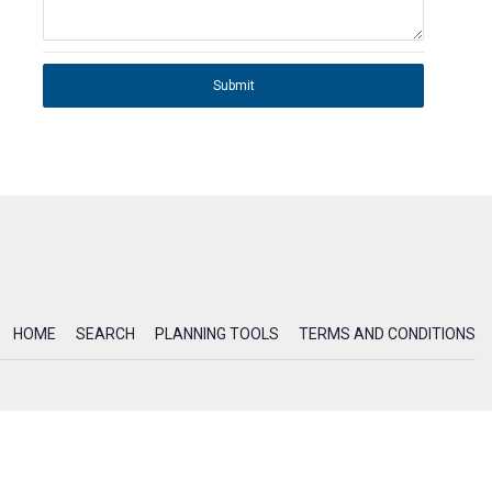
Submit
HOME
SEARCH
PLANNING TOOLS
TERMS AND CONDITIONS