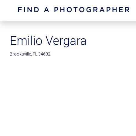
Emilio Vergara
Brooksville, FL 34602