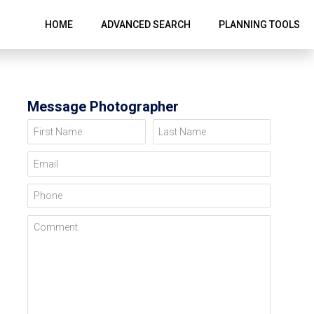
HOME
ADVANCED SEARCH
PLANNING TOOLS
Message Photographer
First Name
Last Name
Email
Phone
Comment