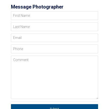
Message Photographer
First Name
Last Name
Email
Phone
Comment
Submit