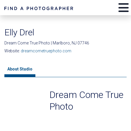
Elly Drel
Dream Come True Photo | Marlboro, NJ 07746
Website:
dreamcometruephoto.com
About Studio
Dream Come True
Photo