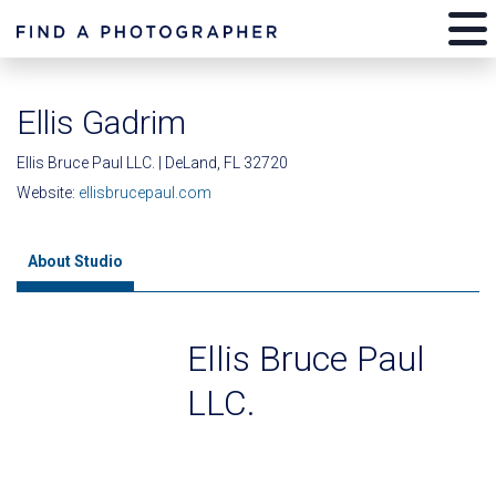
Ellis Gadrim
Ellis Bruce Paul LLC. | DeLand, FL 32720
Website:
ellisbrucepaul.com
About Studio
Ellis Bruce Paul
LLC.