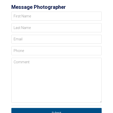
Message Photographer
First Name
Last Name
Email
Phone
Comment
Submit