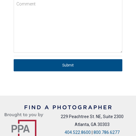
Comment
Submit
229 Peachtree St. NE, Suite 2300
Atlanta, GA 30303
404.522.8600
|
800.786.6277