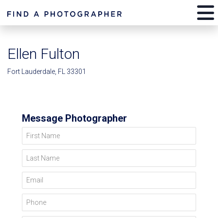
Ellen Fulton
Fort Lauderdale, FL 33301
Message Photographer
First Name
Last Name
Email
Phone