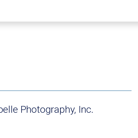
oelle Photography, Inc.