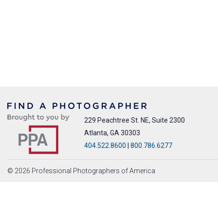
229 Peachtree St. NE, Suite 2300
Atlanta, GA 30303
404.522.8600
|
800.786.6277
© 2026 Professional Photographers of America