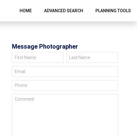
HOME
ADVANCED SEARCH
PLANNING TOOLS
Message Photographer
First Name
Last Name
Email
Phone
Comment