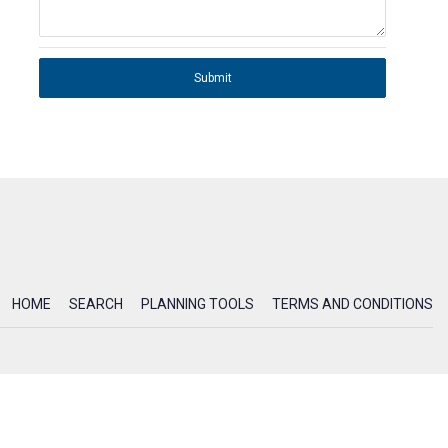
Submit
HOME
SEARCH
PLANNING TOOLS
TERMS AND CONDITIONS