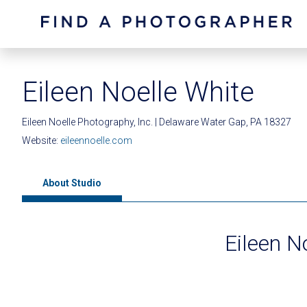
Eileen Noelle White
Eileen Noelle Photography, Inc. | Delaware Water Gap, PA 18327
Website:
eileennoelle.com
About Studio
Eileen N