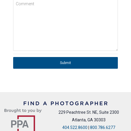
Comment
Submit
229 Peachtree St. NE, Suite 2300
Atlanta, GA 30303
404.522.8600
|
800.786.6277