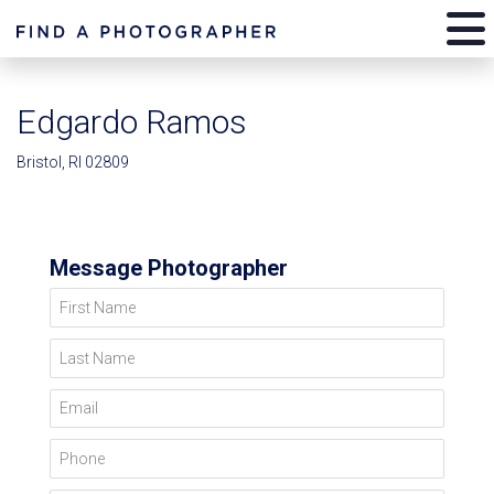
Edgardo Ramos
Bristol, RI 02809
Message Photographer
First Name
Last Name
Email
Phone