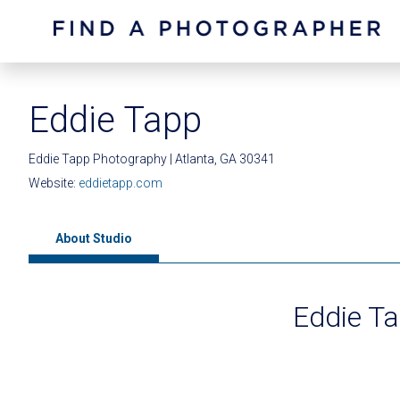
Eddie Tapp
Eddie Tapp Photography | Atlanta, GA 30341
Website:
eddietapp.com
About Studio
Eddie T