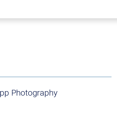
app Photography