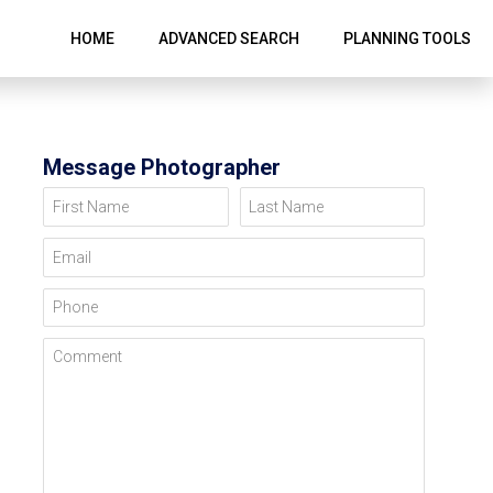
HOME
ADVANCED SEARCH
PLANNING TOOLS
Message Photographer
First Name
Last Name
Email
Phone
Comment