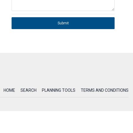
Submit
HOME
SEARCH
PLANNING TOOLS
TERMS AND CONDITIONS