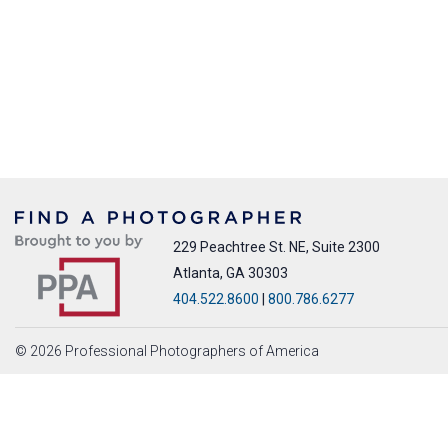
229 Peachtree St. NE, Suite 2300
Atlanta, GA 30303
404.522.8600
|
800.786.6277
© 2026 Professional Photographers of America