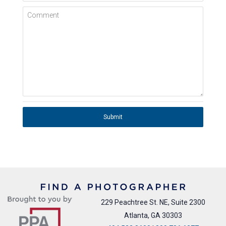
Comment
Submit
229 Peachtree St. NE, Suite 2300
Atlanta, GA 30303