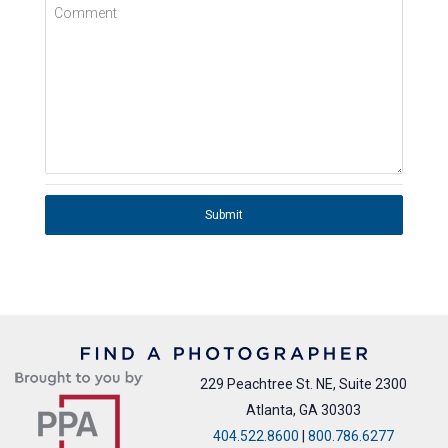
Comment
Submit
229 Peachtree St. NE, Suite 2300
Atlanta, GA 30303
404.522.8600
|
800.786.6277