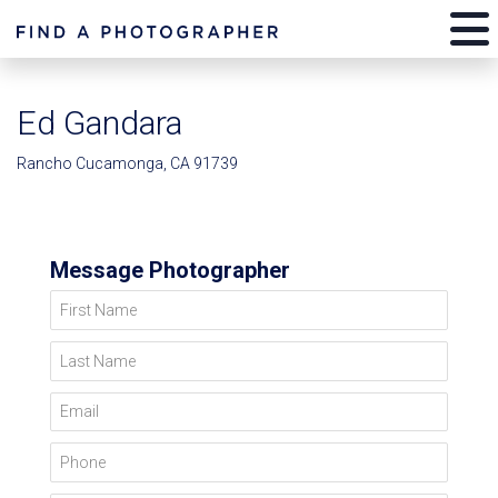
Ed Gandara
Rancho Cucamonga, CA 91739
Message Photographer
First Name
Last Name
Email
Phone