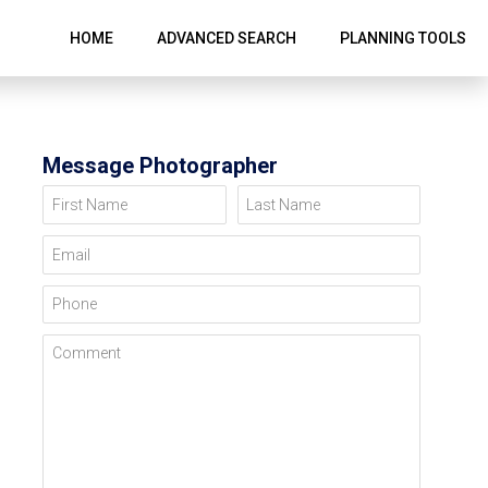
HOME
ADVANCED SEARCH
PLANNING TOOLS
Message Photographer
First Name
Last Name
Email
Phone
Comment