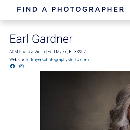
Earl Gardner
ADM Photo & Video | Fort Myers, FL 33907
Website:
fortmyersphotographystudio.com
|