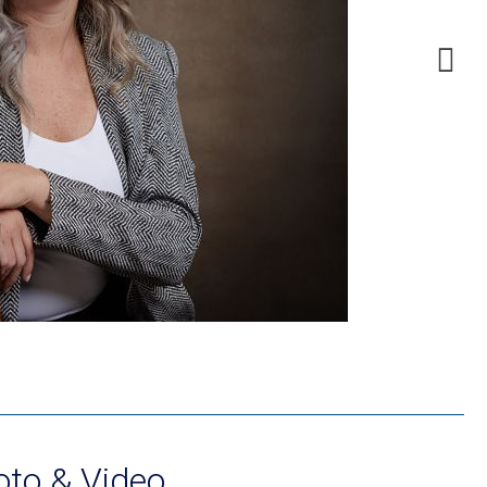
to & Video