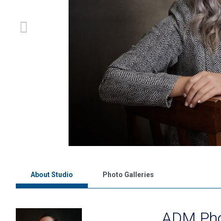
About Studio
Photo Galleries
ADM Pho