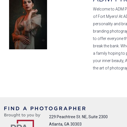
Welcome to ADM Pho
of Fort Myers! At A
personality and br
branding photograp
to offer everyone t
break the bank. Wh
a family hoping to
your inner beauty,
the art of photogra
229 Peachtree St. NE, Suite 2300
Atlanta, GA 30303