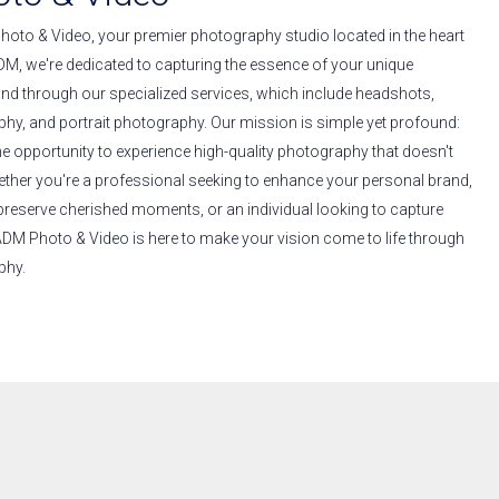
to & Video, your premier photography studio located in the heart
DM, we're dedicated to capturing the essence of your unique
and through our specialized services, which include headshots,
hy, and portrait photography. Our mission is simple yet profound:
he opportunity to experience high-quality photography that doesn't
ether you're a professional seeking to enhance your personal brand,
 preserve cherished moments, or an individual looking to capture
 ADM Photo & Video is here to make your vision come to life through
phy.