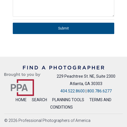
Submit
229 Peachtree St. NE, Suite 2300
Atlanta, GA 30303
404.522.8600
|
800.786.6277
HOME
SEARCH
PLANNING TOOLS
TERMS AND
CONDITIONS
© 2026 Professional Photographers of America