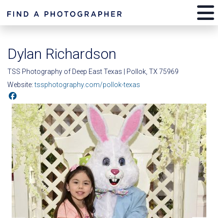
Dylan Richardson
TSS Photography of Deep East Texas | Pollok, TX 75969
Website:
tssphotography.com/pollok-texas