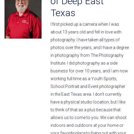
of Deep East
Texas
I first picked up a camera when I was
about 13 years old and fell in love with
photography. I have taken all types of
photos over the years, and I have a degree
in photography from The Photography
Institute. I did photography as a side
business for over 10 years, and I am now
working full time as a Youth Sports,
School Portrait and Event photographer
in the East Texas area. I don't currently
have a physical studio location, but I like
to think of that as a plus because that
allows us to come to you. We can shoot
indoors and outdoors at your home or
your favorite place to hang out with your