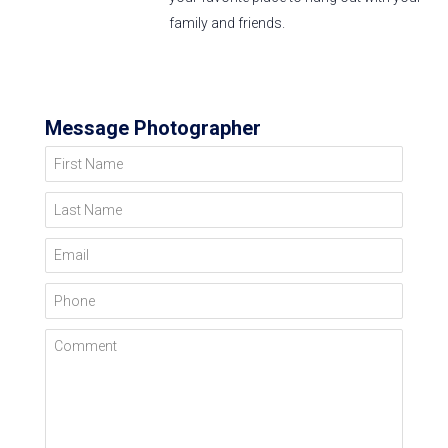
family and friends.
Message Photographer
First Name
Last Name
Email
Phone
Comment