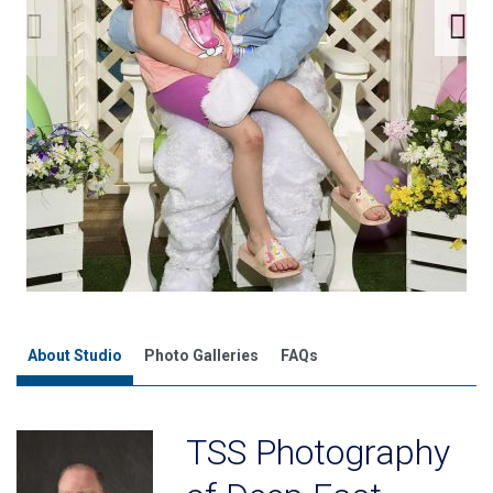
About Studio
Photo Galleries
FAQs
TSS Photography