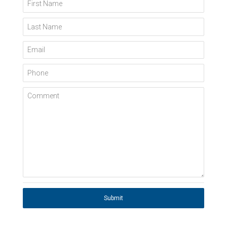
First Name
Last Name
Email
Phone
Comment
Submit