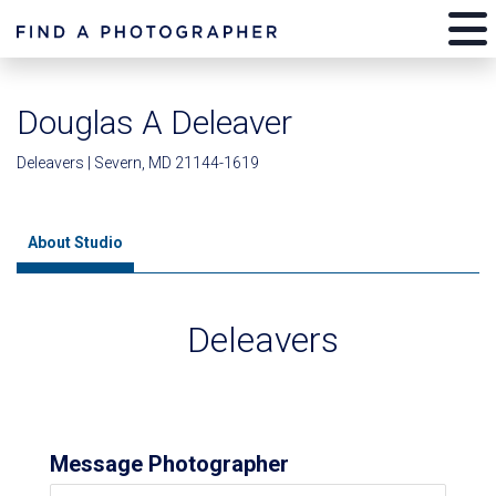
Douglas A Deleaver
Deleavers | Severn, MD 21144-1619
About Studio
Deleavers
Message Photographer