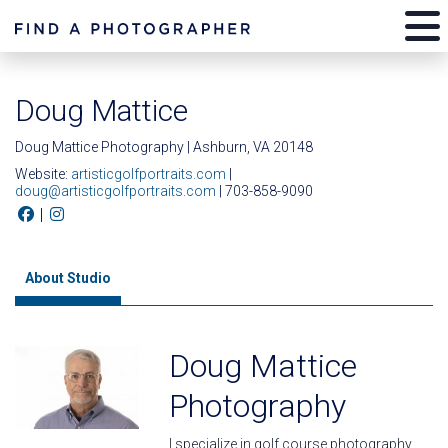
Doug Mattice
Doug Mattice Photography | Ashburn, VA 20148
Website:
artisticgolfportraits.com
|
doug@artisticgolfportraits.com
| 703-858-9090
|
About Studio
Doug Mattice
Photography
I specialize in golf course photography