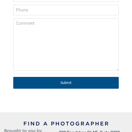
Phone
Comment
Submit