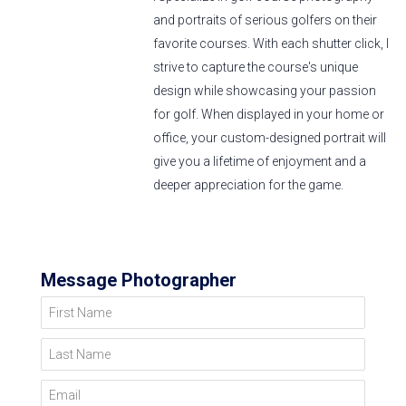
and portraits of serious golfers on their
favorite courses. With each shutter click, I
strive to capture the course's unique
design while showcasing your passion
for golf. When displayed in your home or
office, your custom-designed portrait will
give you a lifetime of enjoyment and a
deeper appreciation for the game.
Message Photographer
First Name
Last Name
Email