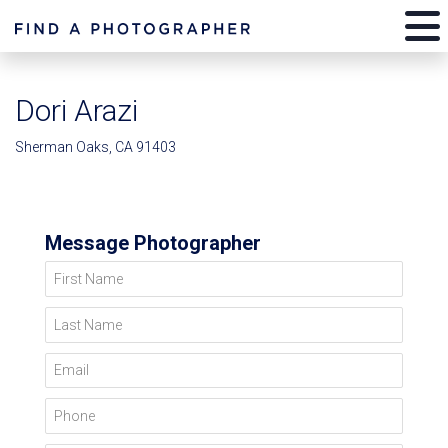
Dori Arazi
Sherman Oaks, CA 91403
Message Photographer
First Name
Last Name
Email
Phone