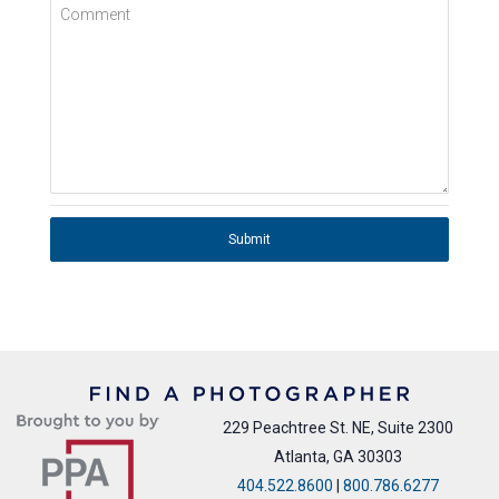
Comment
Submit
229 Peachtree St. NE, Suite 2300
Atlanta, GA 30303
404.522.8600
|
800.786.6277