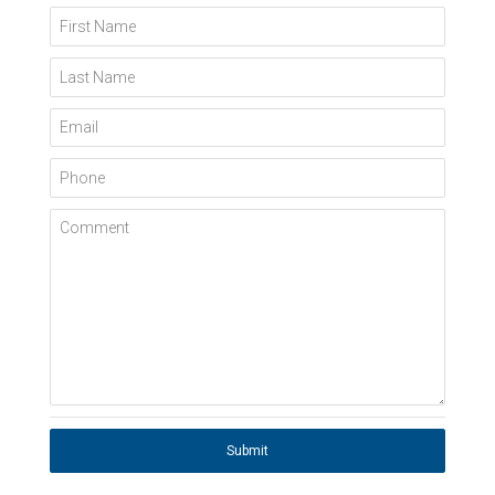
First Name
Last Name
Email
Phone
Comment
Submit