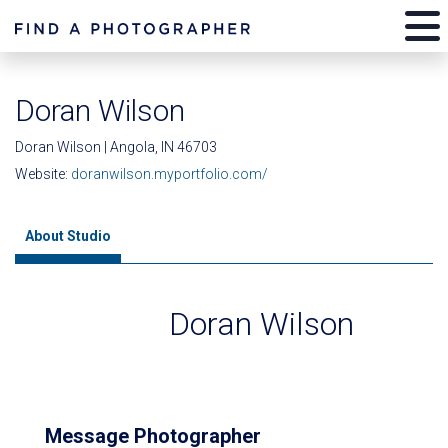
Doran Wilson
Doran Wilson | Angola, IN 46703
Website:
doranwilson.myportfolio.com/
About Studio
Doran Wilson
Message Photographer