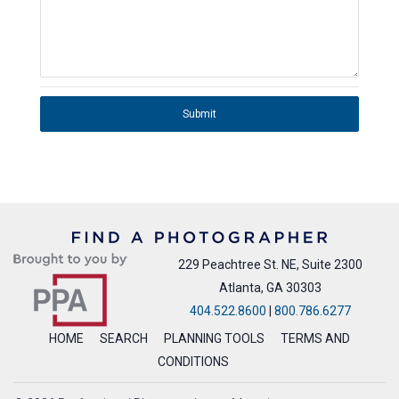
Submit
229 Peachtree St. NE, Suite 2300
Atlanta, GA 30303
404.522.8600
|
800.786.6277
HOME
SEARCH
PLANNING TOOLS
TERMS AND
CONDITIONS