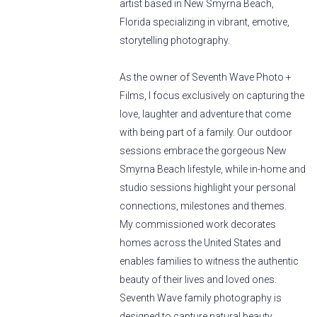
artist based in New Smyrna Beach,
Florida specializing in vibrant, emotive,
storytelling photography.
As the owner of Seventh Wave Photo +
Films, I focus exclusively on capturing the
love, laughter and adventure that come
with being part of a family. Our outdoor
sessions embrace the gorgeous New
Smyrna Beach lifestyle, while in-home and
studio sessions highlight your personal
connections, milestones and themes.
My commissioned work decorates
homes across the United States and
enables families to witness the authentic
beauty of their lives and loved ones.
Seventh Wave family photography is
designed to capture natural beauty,