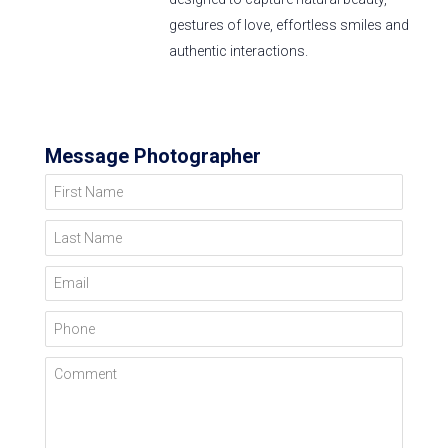
gestures of love, effortless smiles and
authentic interactions.
Message Photographer
First Name
Last Name
Email
Phone
Comment