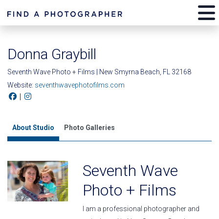
Donna Graybill
Seventh Wave Photo + Films | New Smyrna Beach, FL 32168
Website:
seventhwavephotofilms.com
|
About Studio
Photo Galleries
Seventh Wave
Photo + Films
I am a professional photographer and