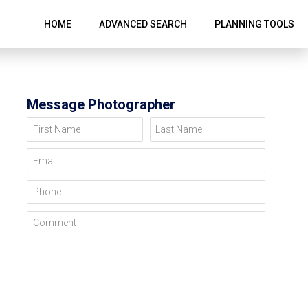
HOME
ADVANCED SEARCH
PLANNING TOOLS
Message Photographer
First Name
Last Name
Email
Phone
Comment