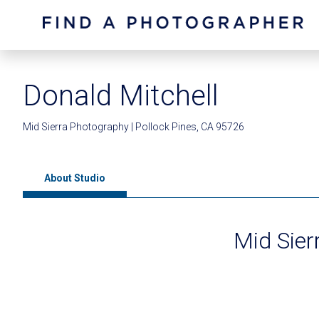
Donald Mitchell
Mid Sierra Photography | Pollock Pines, CA 95726
About Studio
Mid Sier