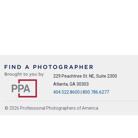
229 Peachtree St. NE, Suite 2300
Atlanta, GA 30303
404.522.8600
|
800.786.6277
© 2026 Professional Photographers of America