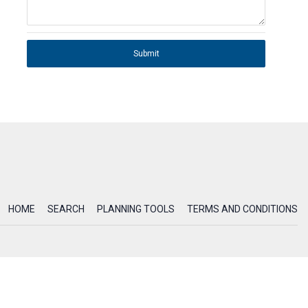
Submit
HOME
SEARCH
PLANNING TOOLS
TERMS AND CONDITIONS