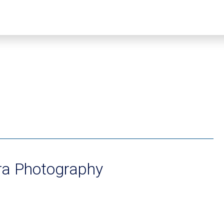
ra Photography