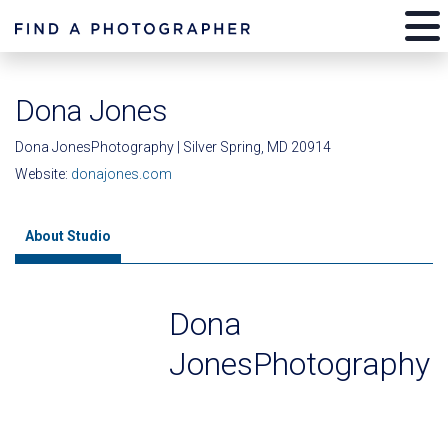
Dona Jones
Dona JonesPhotography | Silver Spring, MD 20914
Website:
donajones.com
About Studio
Dona
JonesPhotography