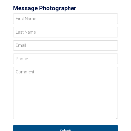
Message Photographer
First Name
Last Name
Email
Phone
Comment
Submit