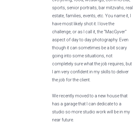
sports, senior portraits, bar mitzvahs, real
estate, families, events, etc. You name it, I
have most likely shot it. I love the
challenge, or as I call it, the "MacGyver"
aspect of day to day photography. Even
though it can sometimes be a bit scary
going into some situations, not
completely sure what the job requires, but
I am very confident in my skills to deliver
the job for the client.
We recently moved to a new house that
has a garage that I can dedicate to a
studio so more studio work will be in my
near future.