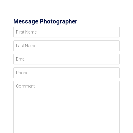
Message Photographer
First Name
Last Name
Email
Phone
Comment