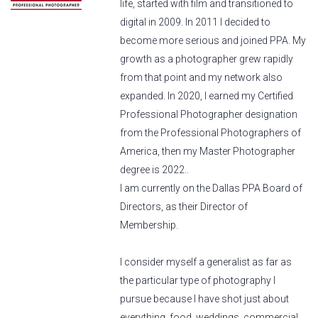
life, started with film and transitioned to
digital in 2009. In 2011 I decided to
become more serious and joined PPA. My
growth as a photographer grew rapidly
from that point and my network also
expanded. In 2020, I earned my Certified
Professional Photographer designation
from the Professional Photographers of
America, then my Master Photographer
degree is 2022..
I am currently on the Dallas PPA Board of
Directors, as their Director of
Membership.
I consider myself a generalist as far as
the particular type of photography I
pursue because I have shot just about
everything, food, weddings, commercial,