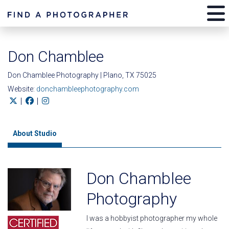
Don Chamblee
Don Chamblee Photography | Plano, TX 75025
Website:
donchambleephotography.com
|
|
About Studio
Don Chamblee
Photography
I was a hobbyist photographer my whole