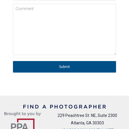
Comment
Submit
229 Peachtree St. NE, Suite 2300
Atlanta, GA 30303