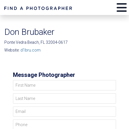
Don Brubaker
Ponte Vedra Beach, FL 32004-0617
Website:
d1bru.com
Message Photographer
First Name
Last Name
Email
Phone