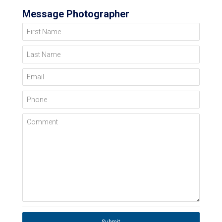
Message Photographer
First Name
Last Name
Email
Phone
Comment
Submit