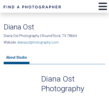
Diana Ost
Diana Ost Photography | Round Rock, TX 78664
Website:
dianaostphotography.com
About Studio
Diana Ost
Photography